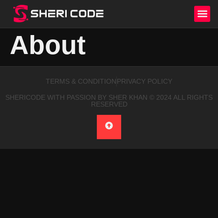
About
TERMS & CONDITION
PRIVACY POLICY
SHERICODE WITH PASSION BY SHER KHAN © 2024 ALL RIGHTS
RESERVED